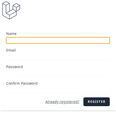
Name
Email
Password
Confirm Password
Already registered?
REGISTER